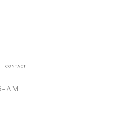
CONTACT
05-AM