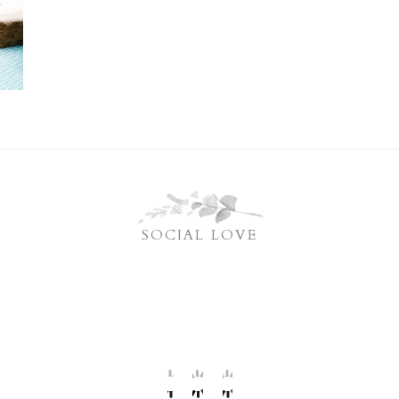
SOCIAL LOVE