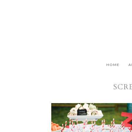
HOME
A
SCRE