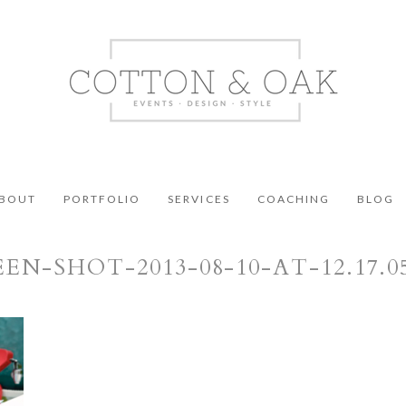
BOUT
PORTFOLIO
SERVICES
COACHING
BLOG
EN-SHOT-2013-08-10-AT-12.17.