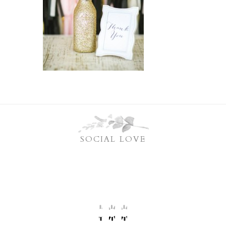
SOCIAL LOVE