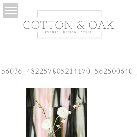
456036_482257805214170_562500640