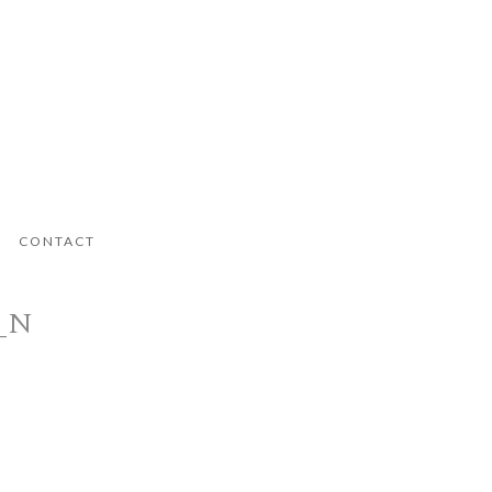
CONTACT
8_N