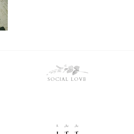
SOCIAL LOVE