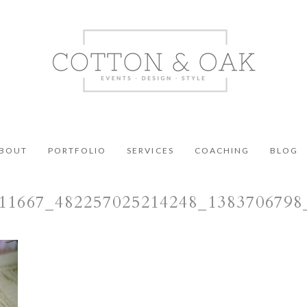
BOUT
PORTFOLIO
SERVICES
COACHING
BLOG
11667_482257025214248_138370679