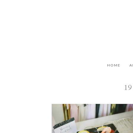
HOME
A
19