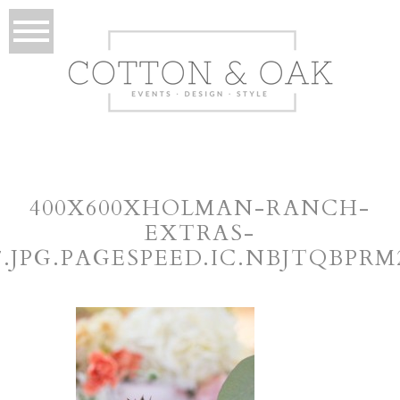
400X600XHOLMAN-RANCH-
EXTRAS-
7.JPG.PAGESPEED.IC.NBJTQBPRM