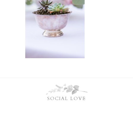
SOCIAL LOVE