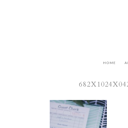
HOME
A
682X1024X0