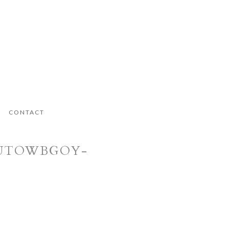
CONTACT
.LUTOWBGOY-