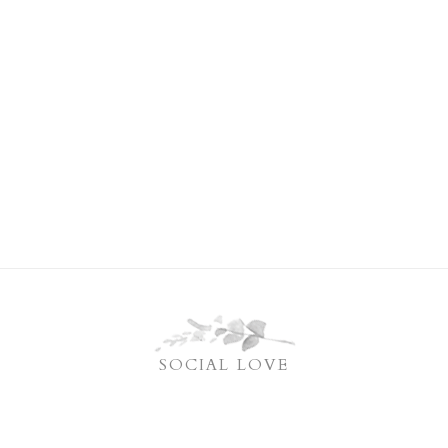
SOCIAL LOVE