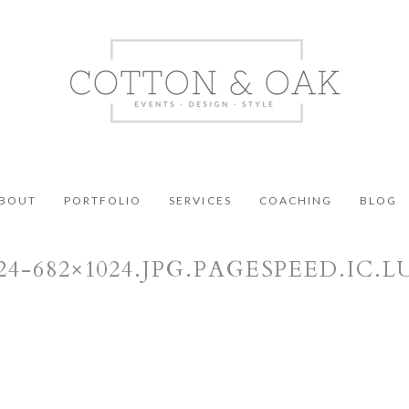
BOUT
PORTFOLIO
SERVICES
COACHING
BLOG
424-682×1024.JPG.PAGESPEED.IC