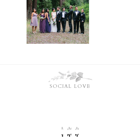
SOCIAL LOVE