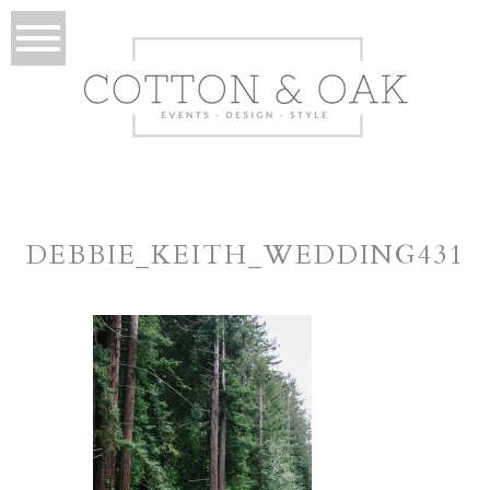
DEBBIE_KEITH_WEDDING431