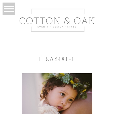
IT8A6481-L