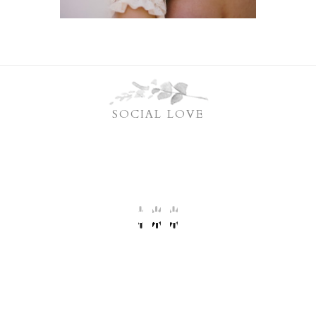
SOCIAL LOVE