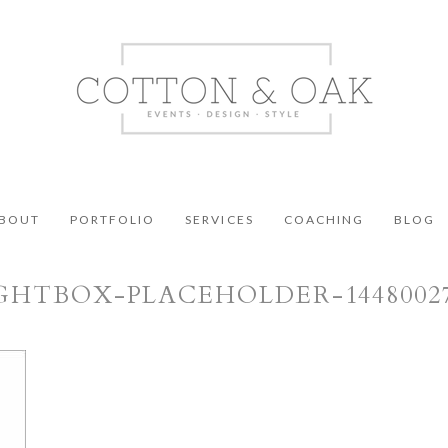
BOUT
PORTFOLIO
SERVICES
COACHING
BLOG
GHTBOX-PLACEHOLDER-1448002