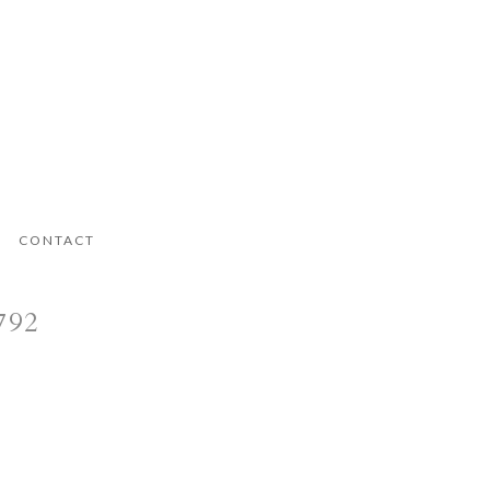
CONTACT
792