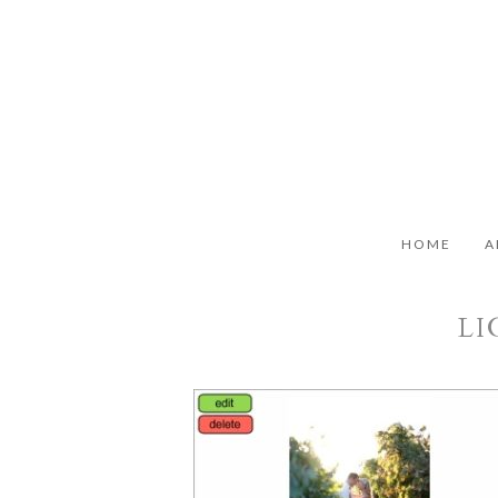
HOME
A
LI