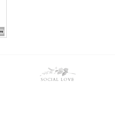
SOCIAL LOVE