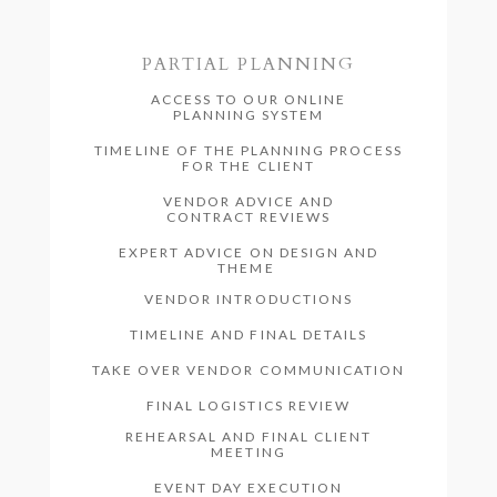
PARTIAL PLANNING
ACCESS TO OUR ONLINE
PLANNING SYSTEM
TIMELINE OF THE PLANNING PROCESS
FOR THE CLIENT
VENDOR ADVICE AND
CONTRACT REVIEWS
EXPERT ADVICE ON DESIGN AND
THEME
VENDOR INTRODUCTIONS
TIMELINE AND FINAL DETAILS
TAKE OVER VENDOR COMMUNICATION
FINAL LOGISTICS REVIEW
REHEARSAL AND FINAL CLIENT
MEETING
EVENT DAY EXECUTION