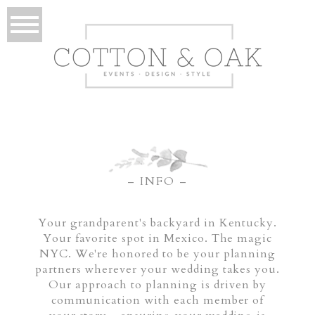
– INFO –
Your grandparent's backyard in Kentucky.
Your favorite spot in Mexico. The magic
NYC. We're honored to be your planning
partners wherever your wedding takes you.
Our approach to planning is driven by
communication with each member of