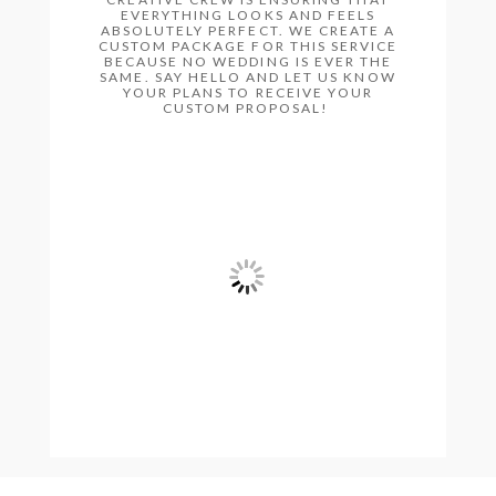
EVERYTHING LOOKS AND FEELS
ABSOLUTELY PERFECT. WE CREATE A
CUSTOM PACKAGE FOR THIS SERVICE
BECAUSE NO WEDDING IS EVER THE
SAME. SAY HELLO AND LET US KNOW
YOUR PLANS TO RECEIVE YOUR
CUSTOM PROPOSAL!