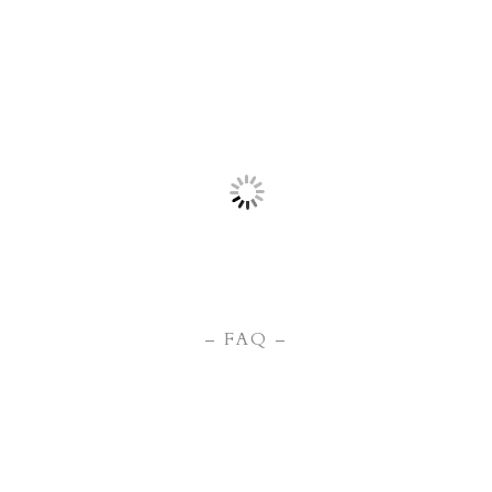
– FAQ –