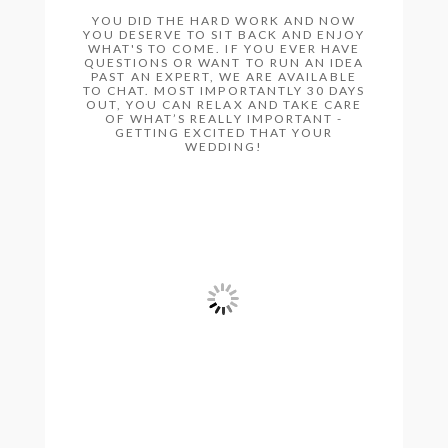
YOU DID THE HARD WORK AND NOW
YOU DESERVE TO SIT BACK AND ENJOY
WHAT'S TO COME. IF YOU EVER HAVE
QUESTIONS OR WANT TO RUN AN IDEA
PAST AN EXPERT, WE ARE AVAILABLE
TO CHAT. MOST IMPORTANTLY 30 DAYS
OUT, YOU CAN RELAX AND TAKE CARE
OF WHAT’S REALLY IMPORTANT -
GETTING EXCITED THAT YOUR
WEDDING!