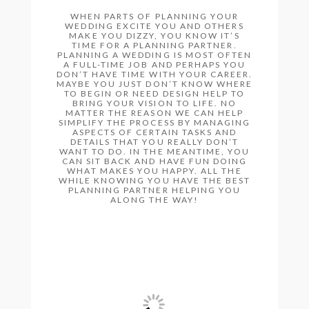
WHEN PARTS OF PLANNING YOUR
WEDDING EXCITE YOU AND OTHERS
MAKE YOU DIZZY, YOU KNOW IT’S
TIME FOR A PLANNING PARTNER.
PLANNING A WEDDING IS MOST OFTEN
A FULL-TIME JOB AND PERHAPS YOU
DON’T HAVE TIME WITH YOUR CAREER.
MAYBE YOU JUST DON’T KNOW WHERE
TO BEGIN OR NEED DESIGN HELP TO
BRING YOUR VISION TO LIFE. NO
MATTER THE REASON WE CAN HELP
SIMPLIFY THE PROCESS BY MANAGING
ASPECTS OF CERTAIN TASKS AND
DETAILS THAT YOU REALLY DON’T
WANT TO DO. IN THE MEANTIME, YOU
CAN SIT BACK AND HAVE FUN DOING
WHAT MAKES YOU HAPPY. ALL THE
WHILE KNOWING YOU HAVE THE BEST
PLANNING PARTNER HELPING YOU
ALONG THE WAY!