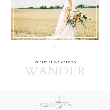
“
WHEREVER WE CARE TO
WANDER