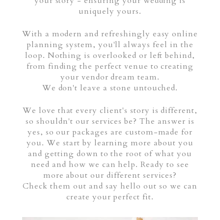
your story - ensuring your wedding is
uniquely yours.
With a modern and refreshingly easy online
planning system, you'll always feel in the
loop. Nothing is overlooked or left behind,
from finding the perfect venue to creating
your vendor dream team.
We don't leave a stone untouched.
We love that every client's story is different,
so shouldn't our services be? The answer is
yes, so our packages are custom-made for
you. We start by learning more about you
and getting down to the root of what you
need and how we can help. Ready to see
more about our different services?
Check them out and say hello out so we can
create your perfect fit.