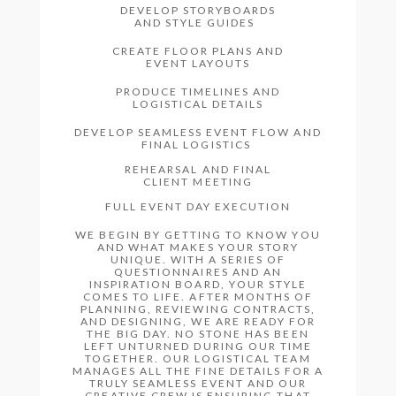
DEVELOP STORYBOARDS
AND STYLE GUIDES
CREATE FLOOR PLANS AND
EVENT LAYOUTS
PRODUCE TIMELINES AND
LOGISTICAL DETAILS
DEVELOP SEAMLESS EVENT FLOW AND
FINAL LOGISTICS
REHEARSAL AND FINAL
CLIENT MEETING
FULL EVENT DAY EXECUTION
WE BEGIN BY GETTING TO KNOW YOU
AND WHAT MAKES YOUR STORY
UNIQUE. WITH A SERIES OF
QUESTIONNAIRES AND AN
INSPIRATION BOARD, YOUR STYLE
COMES TO LIFE. AFTER MONTHS OF
PLANNING, REVIEWING CONTRACTS,
AND DESIGNING, WE ARE READY FOR
THE BIG DAY. NO STONE HAS BEEN
LEFT UNTURNED DURING OUR TIME
TOGETHER. OUR LOGISTICAL TEAM
MANAGES ALL THE FINE DETAILS FOR A
TRULY SEAMLESS EVENT AND OUR
CREATIVE CREW IS ENSURING THAT