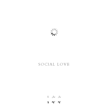
SOCIAL LOVE