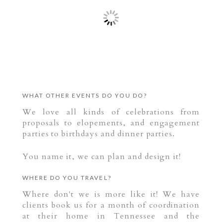
WHAT OTHER EVENTS DO YOU DO?
We love all kinds of celebrations from
proposals to elopements, and engagement
parties to birthdays and dinner parties.
You name it, we can plan and design it!
WHERE DO YOU TRAVEL?
Where don't we is more like it! We have
clients book us for a month of coordination
at their home in Tennessee and the