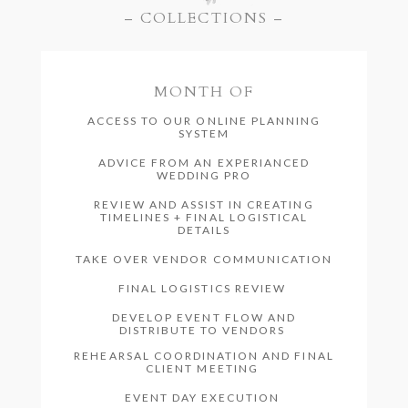
– COLLECTIONS –
MONTH OF
ACCESS TO OUR ONLINE PLANNING
SYSTEM
ADVICE FROM AN EXPERIANCED
WEDDING PRO
REVIEW AND ASSIST IN CREATING
TIMELINES + FINAL LOGISTICAL
DETAILS
TAKE OVER VENDOR COMMUNICATION
FINAL LOGISTICS REVIEW
DEVELOP EVENT FLOW AND
DISTRIBUTE TO VENDORS
REHEARSAL COORDINATION AND FINAL
CLIENT MEETING
EVENT DAY EXECUTION