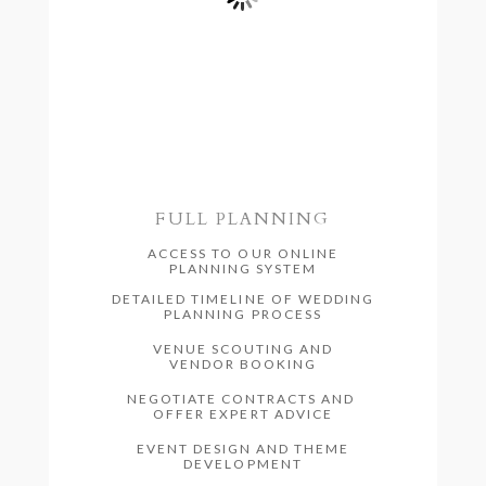
FULL PLANNING
ACCESS TO OUR ONLINE
PLANNING SYSTEM
DETAILED TIMELINE OF WEDDING
PLANNING PROCESS
VENUE SCOUTING AND
VENDOR BOOKING
NEGOTIATE CONTRACTS AND
OFFER EXPERT ADVICE
EVENT DESIGN AND THEME
DEVELOPMENT