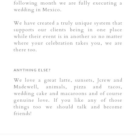
following month we are fully executing a
wedding in Mexico.
We have created a truly unique system that
supports our clients being in one place
while their event is in another so no matter
where your celebration takes you, we are
there too.
ANYTHING ELSE?
We love a great latte, sunsets, Jcrew and
Madewell, animals, pizza and tacos,
wedding cake and macaroons and of course
genuine love. If you like any of those
things too we should talk and become
friends!