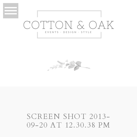
SCREEN SHOT 2013-
09-20 AT 12.30.38 PM