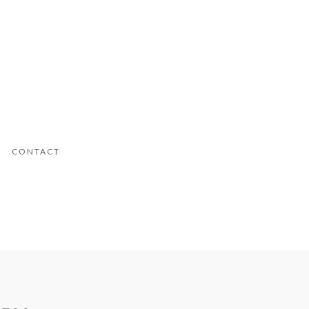
CONTACT