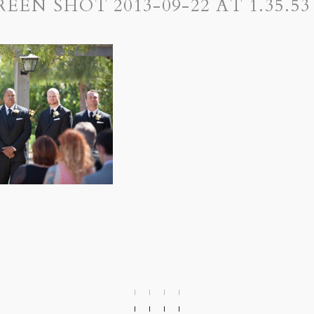
REEN SHOT 2013-09-22 AT 1.35.53