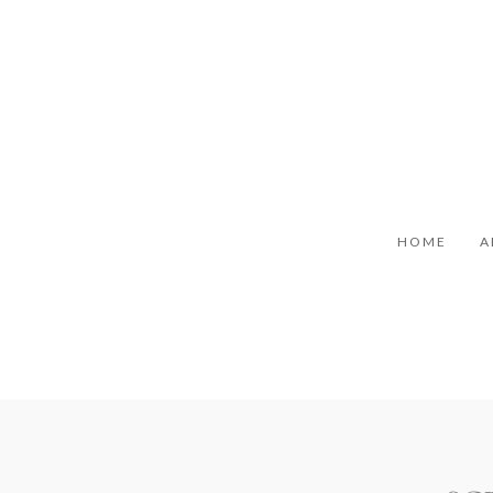
HOME
A