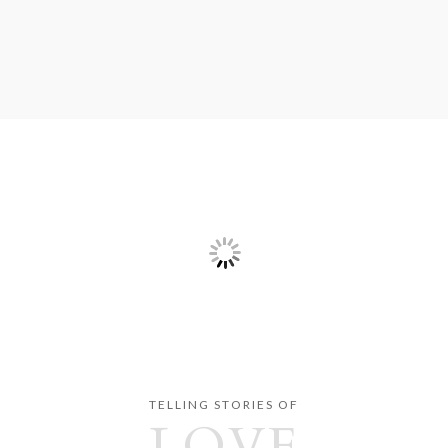
TELLING STORIES OF
LOVE