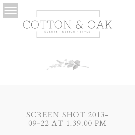
SCREEN SHOT 2013-
09-22 AT 1.39.00 PM