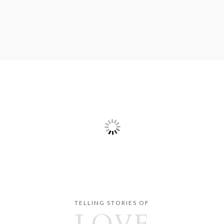
TELLING STORIES OF
LOVE