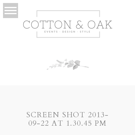
SCREEN SHOT 2013-
09-22 AT 1.30.45 PM