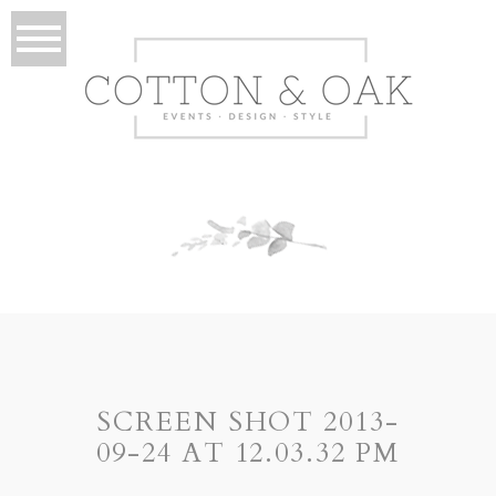
SCREEN SHOT 2013-
09-24 AT 12.03.32 PM