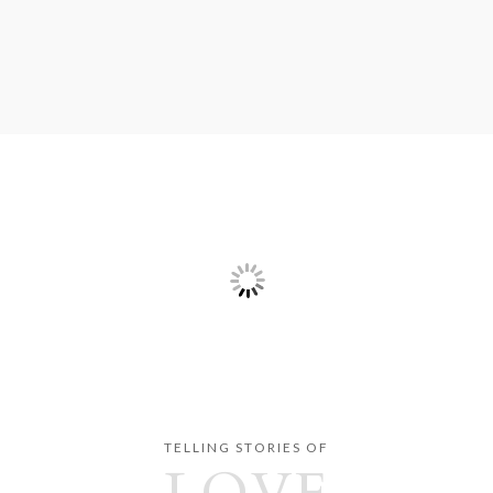
TELLING STORIES OF