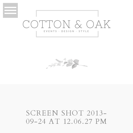
SCREEN SHOT 2013-
09-24 AT 12.06.27 PM