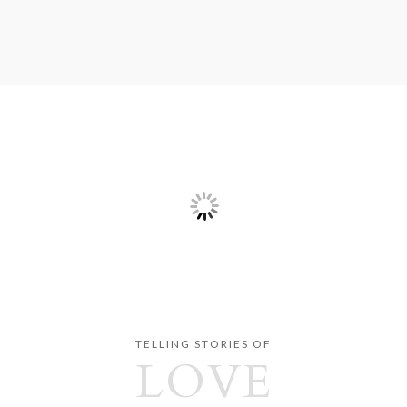
TELLING STORIES OF
LOVE