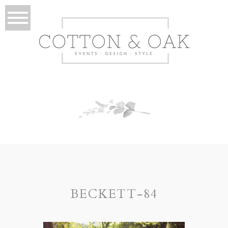
BECKETT-84