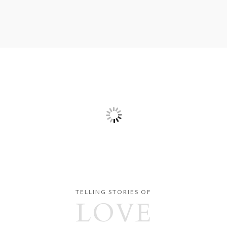
TELLING STORIES OF
LOVE