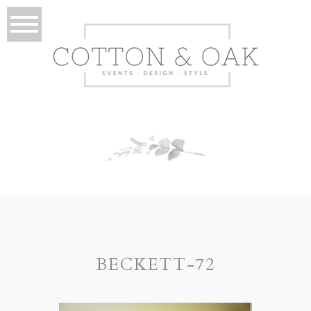
BECKETT-72