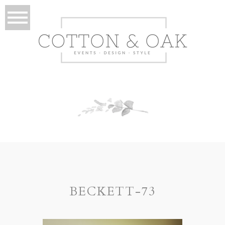
BECKETT-73