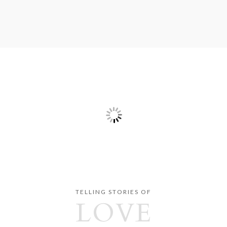
TELLING STORIES OF
LOVE