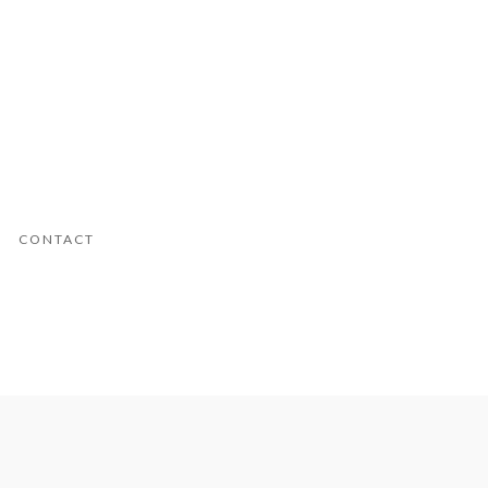
CONTACT