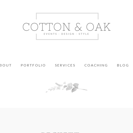
BOUT
PORTFOLIO
SERVICES
COACHING
BLOG