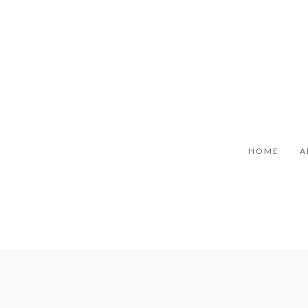
HOME
A