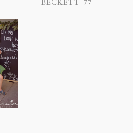
BECKETT-77