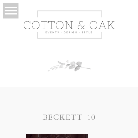
BECKETT-10