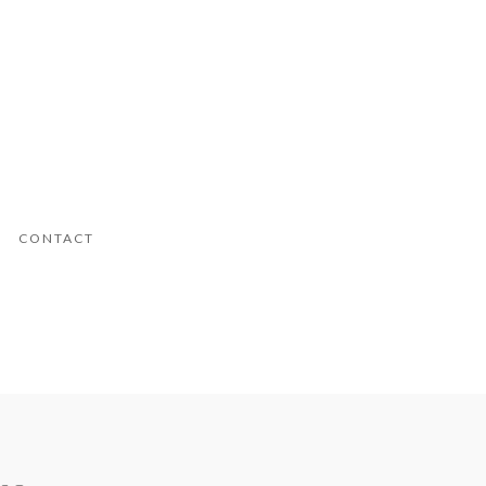
CONTACT