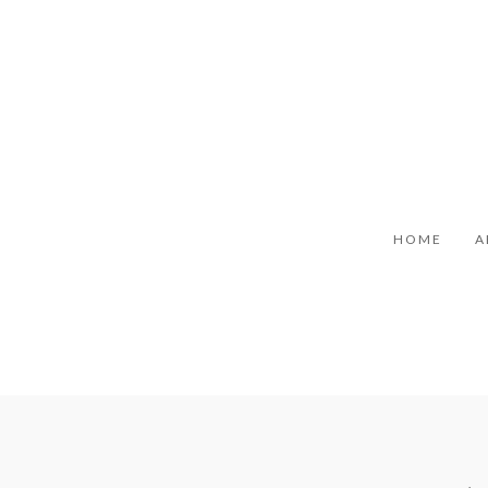
HOME
A