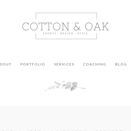
BOUT
PORTFOLIO
SERVICES
COACHING
BLOG