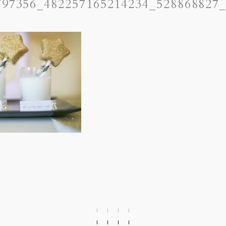
797356_482257165214234_528868827