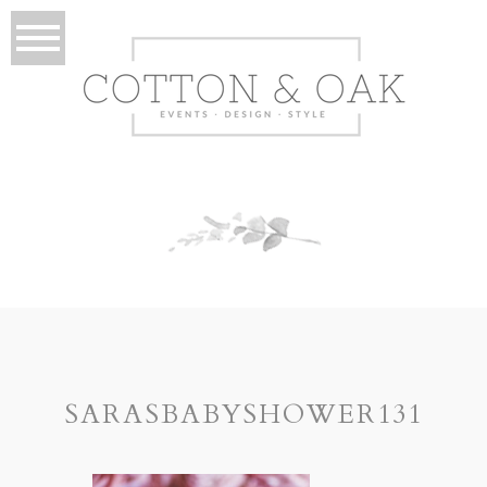
SARASBABYSHOWER131