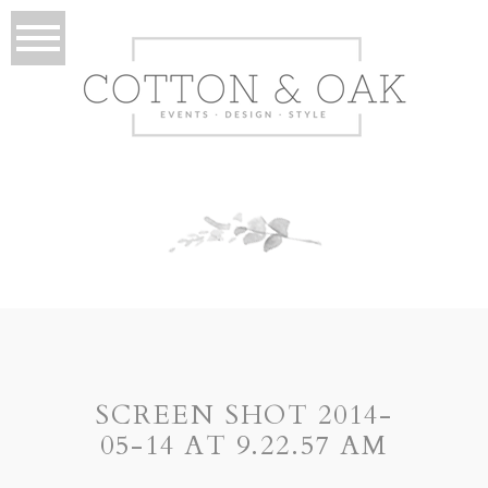
SCREEN SHOT 2014-
05-14 AT 9.22.57 AM