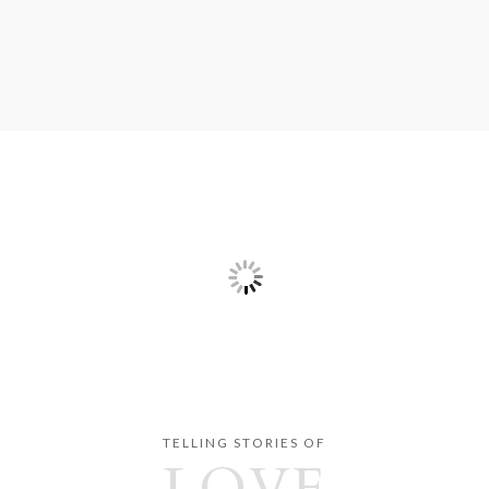
TELLING STORIES OF
LOVE