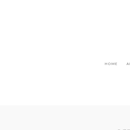
HOME
A