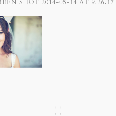
REEN SHOT 2014-05-14 AT 9.26.17