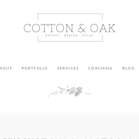
BOUT
PORTFOLIO
SERVICES
COACHING
BLOG