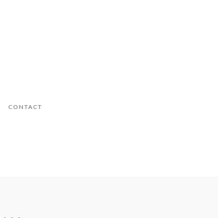
CONTACT