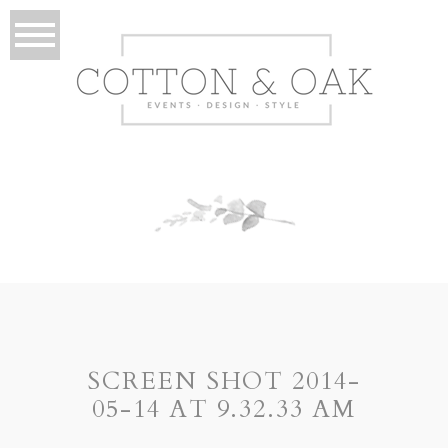
SCREEN SHOT 2014-
05-14 AT 9.32.33 AM