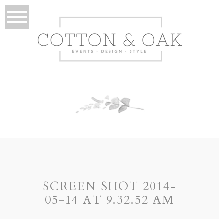
SCREEN SHOT 2014-
05-14 AT 9.32.52 AM