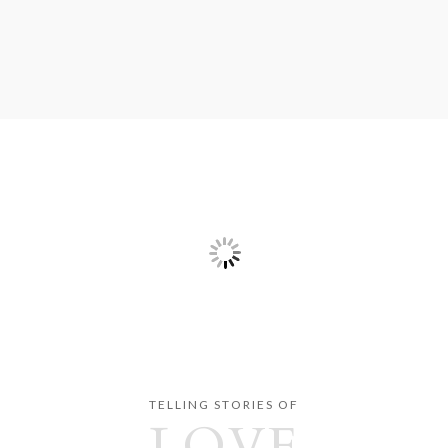
TELLING STORIES OF
LOVE