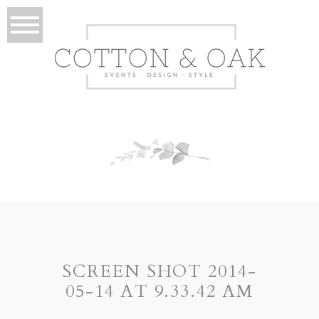
SCREEN SHOT 2014-
05-14 AT 9.33.42 AM