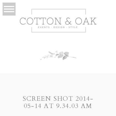
SCREEN SHOT 2014-
05-14 AT 9.34.03 AM