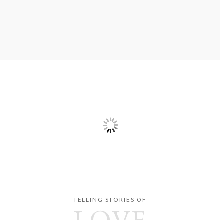
TELLING STORIES OF