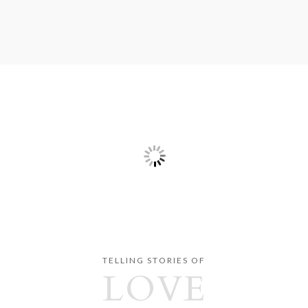
TELLING STORIES OF
LOVE