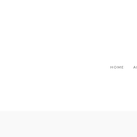
HOME
A