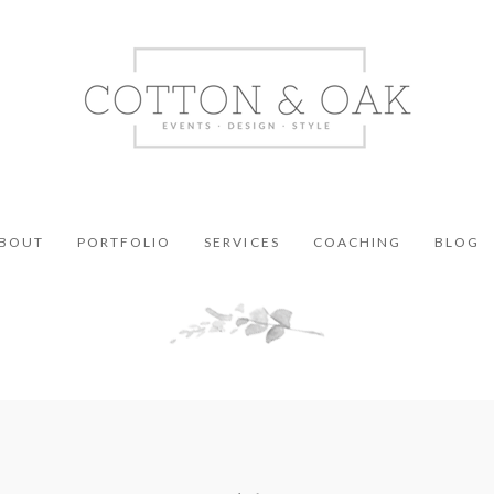
BOUT
PORTFOLIO
SERVICES
COACHING
BLOG