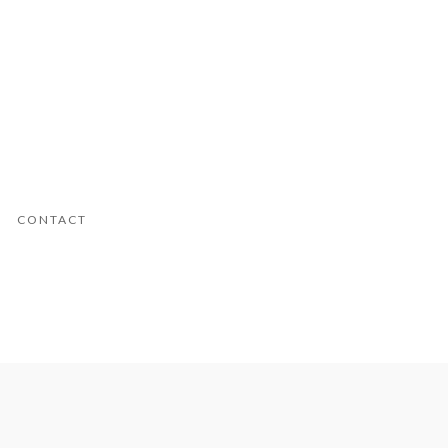
CONTACT