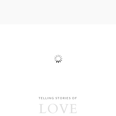
TELLING STORIES OF
LOVE