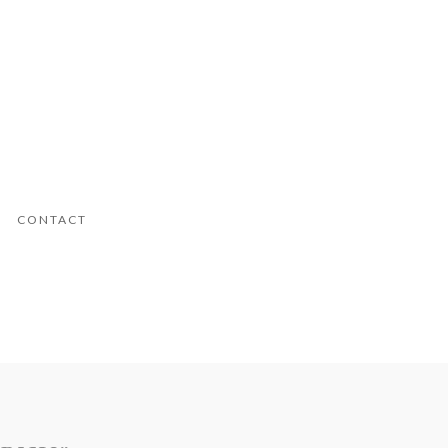
CONTACT