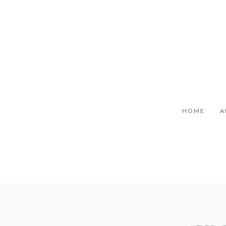
HOME
A