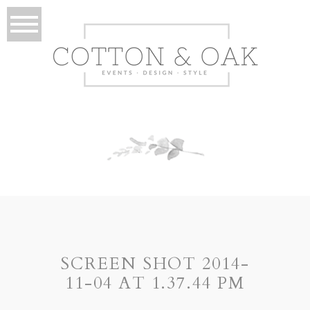
SCREEN SHOT 2014-
11-04 AT 1.37.44 PM