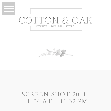
SCREEN SHOT 2014-
11-04 AT 1.41.32 PM