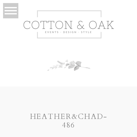
HEATHER&CHAD-
486