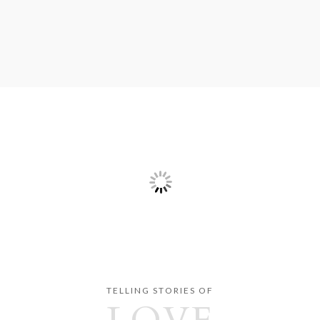
TELLING STORIES OF