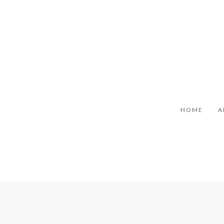
HOME
A