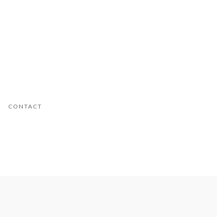
CONTACT