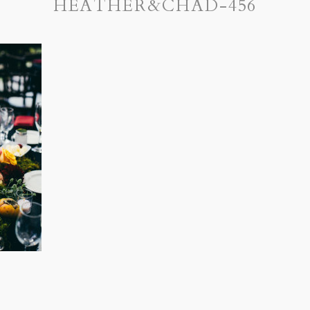
HEATHER&CHAD-456