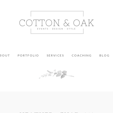
BOUT
PORTFOLIO
SERVICES
COACHING
BLOG