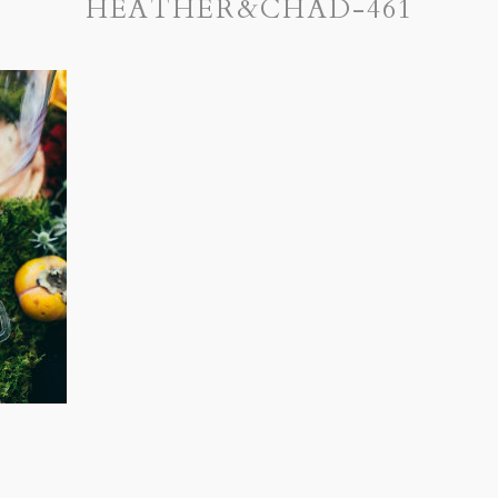
HEATHER&CHAD-461