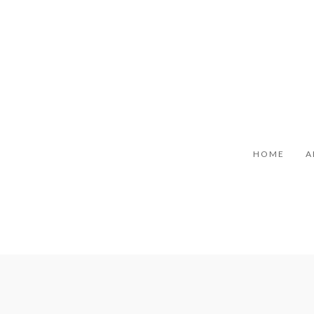
HOME
A