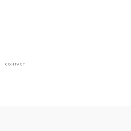
CONTACT