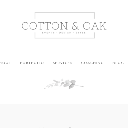
BOUT
PORTFOLIO
SERVICES
COACHING
BLOG