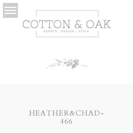
HEATHER&CHAD-
466