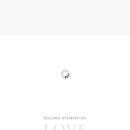
TELLING STORIES OF