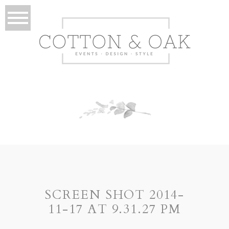
SCREEN SHOT 2014-
11-17 AT 9.31.27 PM