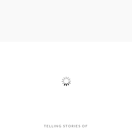
TELLING STORIES OF