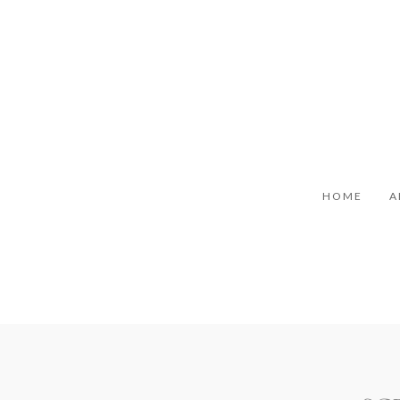
HOME
A