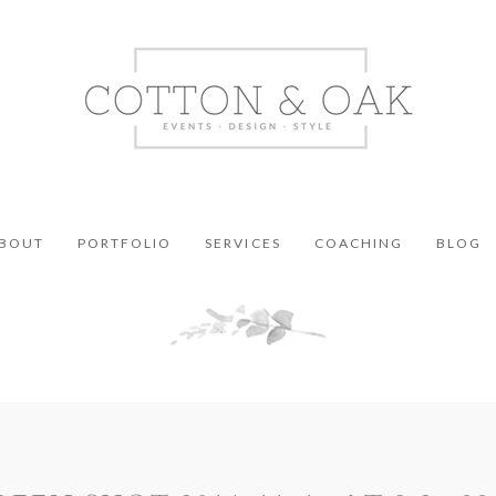
BOUT
PORTFOLIO
SERVICES
COACHING
BLOG