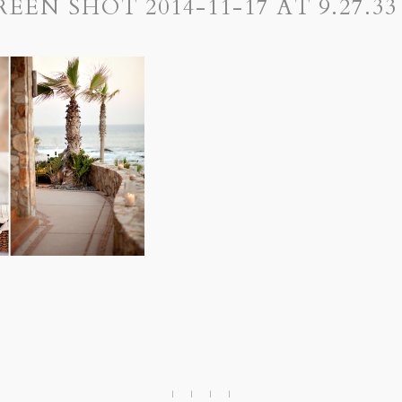
REEN SHOT 2014-11-17 AT 9.27.33