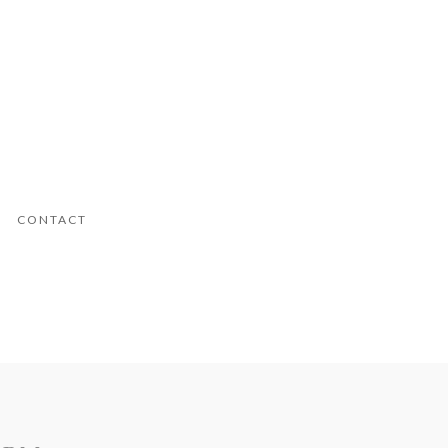
CONTACT