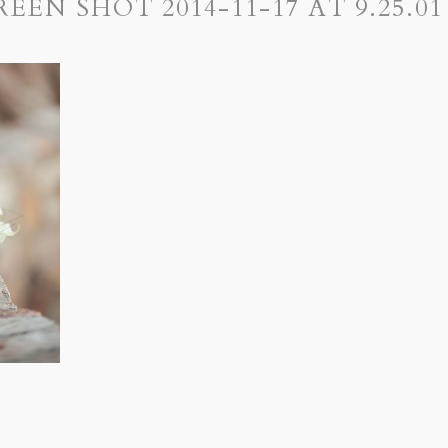
REEN SHOT 2014-11-17 AT 9.25.01