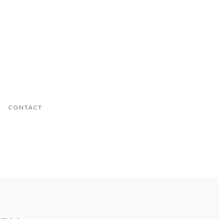
CONTACT