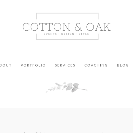
BOUT
PORTFOLIO
SERVICES
COACHING
BLOG