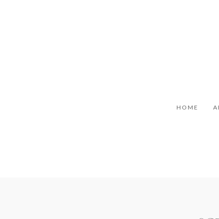
HOME
A