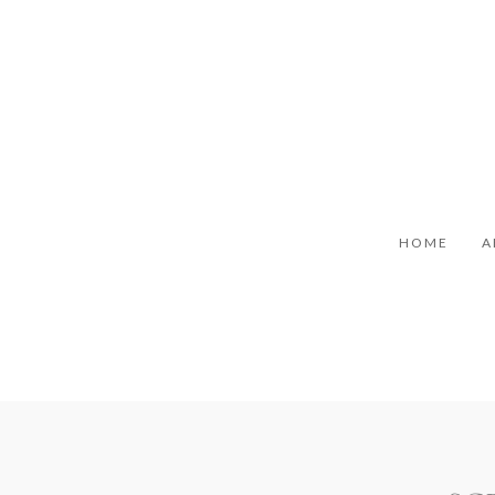
HOME
A