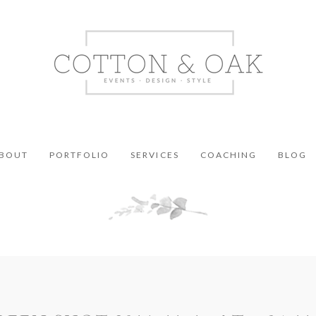
BOUT
PORTFOLIO
SERVICES
COACHING
BLOG