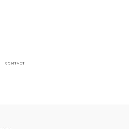
CONTACT