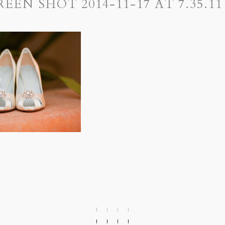
REEN SHOT 2014-11-17 AT 7.35.11