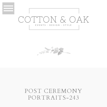
POST CEREMONY
PORTRAITS-243