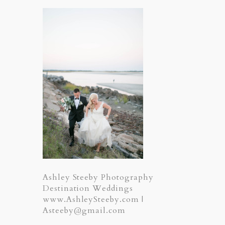
Ashley Steeby Photography
Destination Weddings
www.AshleySteeby.com |
Asteeby@gmail.com