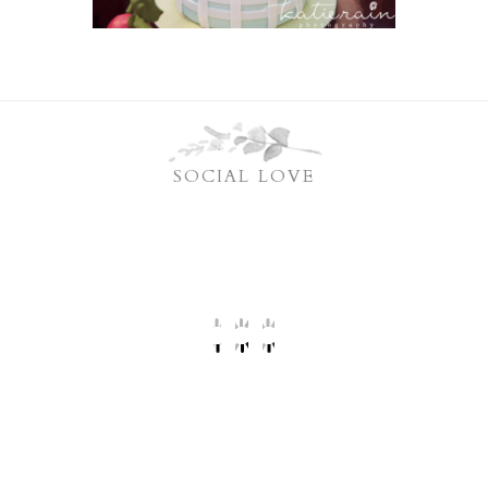
SOCIAL LOVE