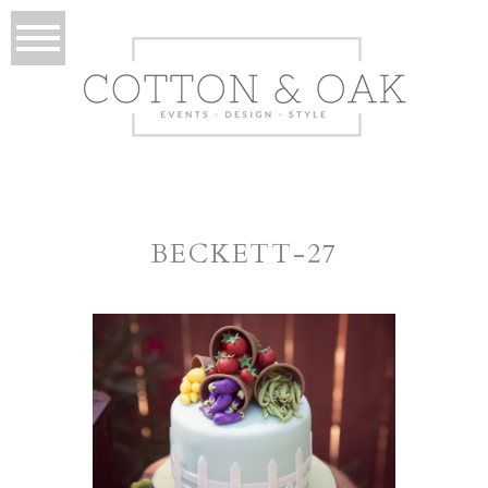
BECKETT-27