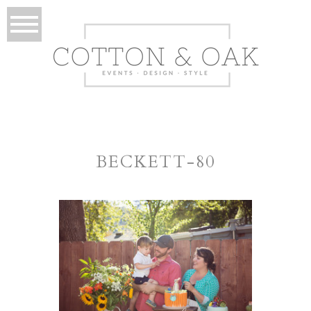
BECKETT-80