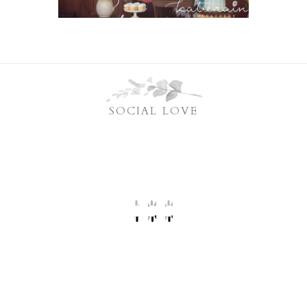
SOCIAL LOVE