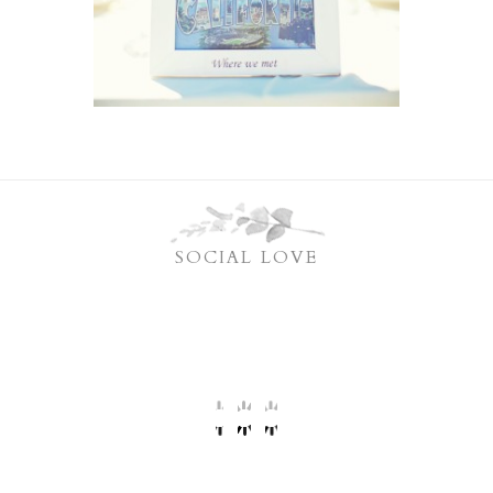
SOCIAL LOVE