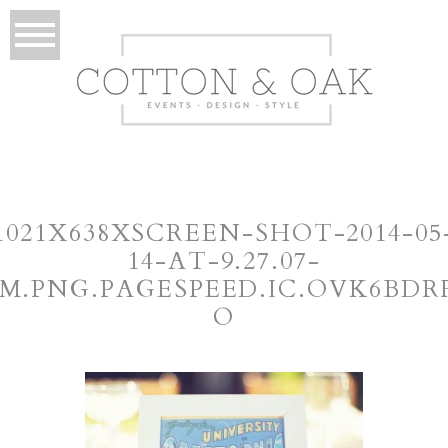
1021X638XSCREEN-SHOT-2014-05
14-AT-9.27.07-
M.PNG.PAGESPEED.IC.OVK6BDR
O