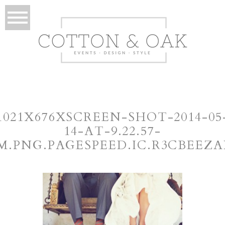
1021X676XSCREEN-SHOT-2014-05
14-AT-9.22.57-
M.PNG.PAGESPEED.IC.R3CBEEZA