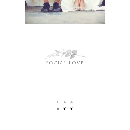
SOCIAL LOVE