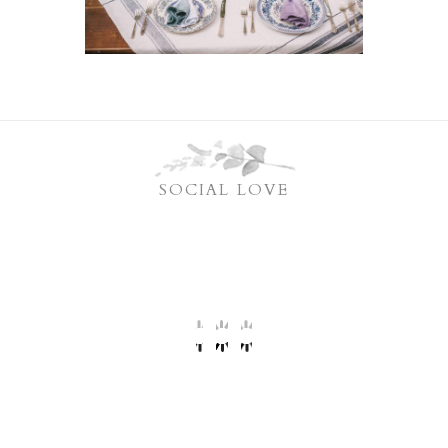
SOCIAL LOVE