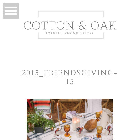
2015_FRIENDSGIVING-
15