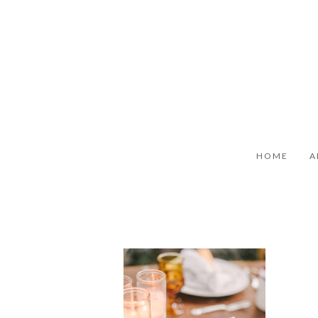
HOME
A