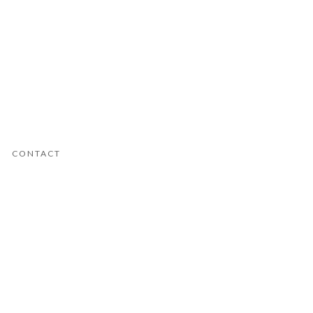
CONTACT