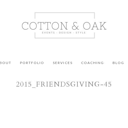
BOUT
PORTFOLIO
SERVICES
COACHING
BLOG
2015_FRIENDSGIVING-45