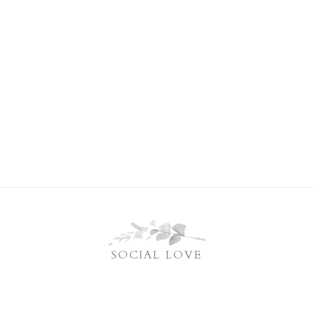
SOCIAL LOVE