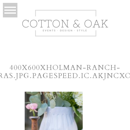
400X600XHOLMAN-RANCH-
RAS.JPG.PAGESPEED.IC.AKJNCX