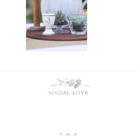
SOCIAL LOVE