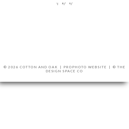
© 2026 COTTON AND OAK
|
PROPHOTO WEBSITE
|
© THE
DESIGN SPACE CO